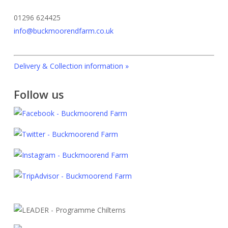
the
product
product
page
01296 624425
page
info@buckmoorendfarm.co.uk
Delivery & Collection information »
Follow us