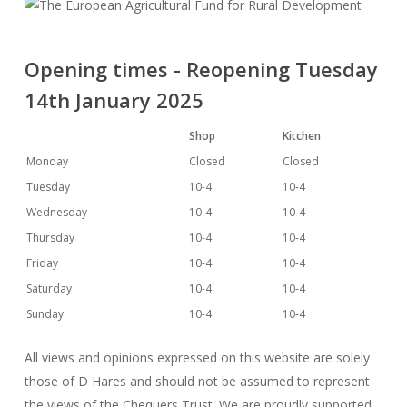
Opening times - Reopening Tuesday
14th January 2025
Shop
Kitchen
Monday
Closed
Closed
Tuesday
10-4
10-4
Wednesday
10-4
10-4
Thursday
10-4
10-4
Friday
10-4
10-4
Saturday
10-4
10-4
Sunday
10-4
10-4
All views and opinions expressed on this website are solely
those of D Hares and should not be assumed to represent
the views of the Chequers Trust. We are proudly supported