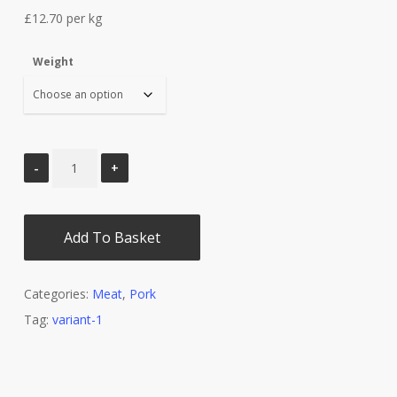
£14.60
£12.70 per kg
through
£33.65
Weight
Add To Basket
Categories:
Meat
,
Pork
Tag:
variant-1