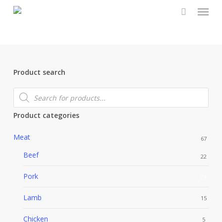
Menu
Skip
to
main
content
Product search
Products
search
Product categories
Meat
67
Beef
22
Pork
24
Lamb
15
Chicken
5