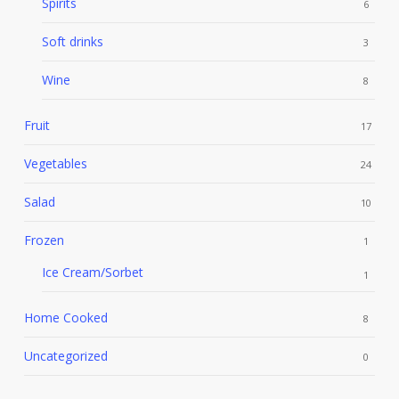
Spirits
6
Soft drinks
3
Wine
8
Fruit
17
Vegetables
24
Salad
10
Frozen
1
Ice Cream/Sorbet
1
Home Cooked
8
Uncategorized
0