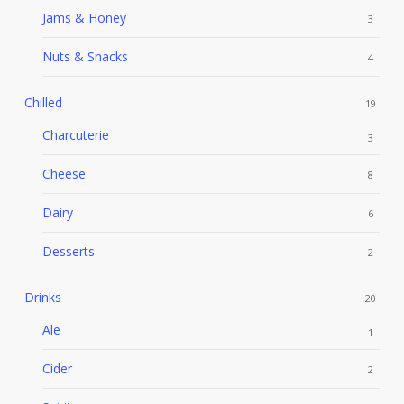
Jams & Honey
3
Nuts & Snacks
4
Chilled
19
Charcuterie
3
Cheese
8
Dairy
6
Desserts
2
Drinks
20
Ale
1
Cider
2