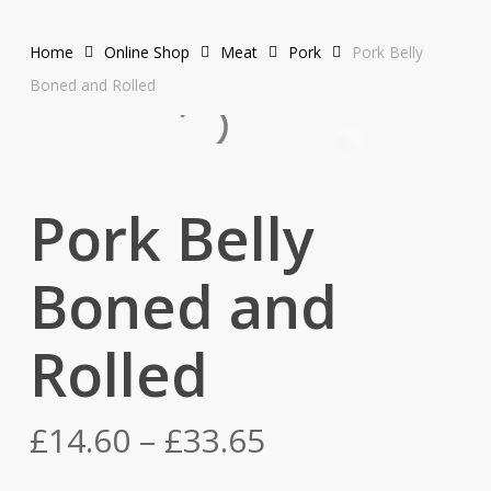
Home
Online Shop
Meat
Pork
Pork Belly
Boned and Rolled
Pork Belly
Boned and
Rolled
Price
£
14.60
–
£
33.65
range: