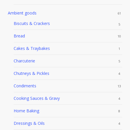
Ambient goods
61
Biscuits & Crackers
5
Bread
10
Cakes & Traybakes
1
Charcuterie
5
Chutneys & Pickles
4
Condiments
13
Cooking Sauces & Gravy
4
Home Baking
8
Dressings & Oils
4