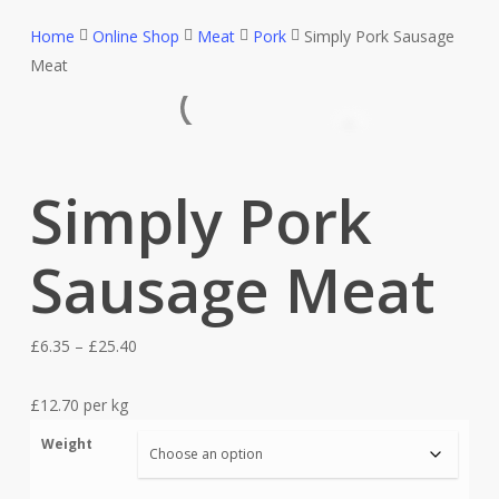
Home
Online Shop
Meat
Pork
Simply Pork Sausage
Meat
Simply Pork
Sausage Meat
Price
£
6.35
–
£
25.40
range:
£6.35
£12.70 per kg
through
Weight
£25.40