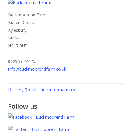
The
product
options
page
Buckmoorend Farm
may
Butlers Cross
be
Aylesbury
chosen
Bucks
on
HP17 0UT
the
product
01296 624425
page
info@buckmoorendfarm.co.uk
Delivery & Collection information »
Follow us