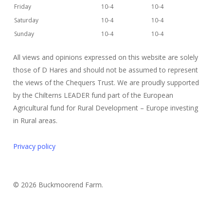
Friday
10-4
10-4
Saturday
10-4
10-4
Sunday
10-4
10-4
All views and opinions expressed on this website are solely
those of D Hares and should not be assumed to represent
the views of the Chequers Trust. We are proudly supported
by the Chilterns LEADER fund part of the European
Agricultural fund for Rural Development – Europe investing
in Rural areas.
Privacy policy
© 2026 Buckmoorend Farm.