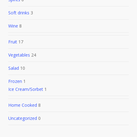
Soft drinks
3
Wine
8
Fruit
17
Vegetables
24
Salad
10
Frozen
1
Ice Cream/Sorbet
1
Home Cooked
8
Uncategorized
0