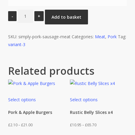
Simply
Add to basket
Pork
Sausage
SKU:
Meat
simply-pork-sausage-meat
Categories:
Meat
,
Pork
Tag:
variant-3
quantity
Related products
This
This
Select options
Select options
product
product
has
has
Pork & Apple Burgers
Rustic Belly Slices x4
multiple
multiple
Price
Price
£
2.10
–
£
21.00
£
10.95
–
£
65.70
variants.
variants.
range:
range:
This
This
The
The