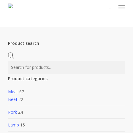
Menu
Skip
to
main
content
Product search
Products
search
Product categories
Meat
67
Beef
22
Pork
24
Lamb
15