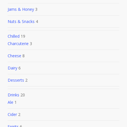
Jams & Honey
3
Nuts & Snacks
4
Chilled
19
Charcuterie
3
Cheese
8
Dairy
6
Desserts
2
Drinks
20
Ale
1
Cider
2
Spirits
6