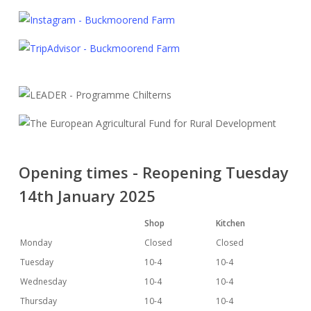
Opening times - Reopening Tuesday
14th January 2025
Shop
Kitchen
Monday
Closed
Closed
Tuesday
10-4
10-4
Wednesday
10-4
10-4
Thursday
10-4
10-4