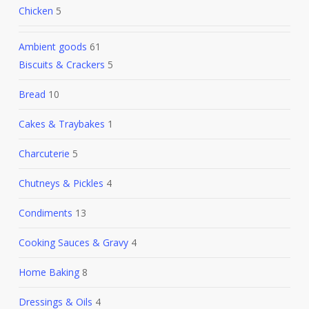
Chicken
5
Ambient goods
61
Biscuits & Crackers
5
Bread
10
Cakes & Traybakes
1
Charcuterie
5
Chutneys & Pickles
4
Condiments
13
Cooking Sauces & Gravy
4
Home Baking
8
Dressings & Oils
4