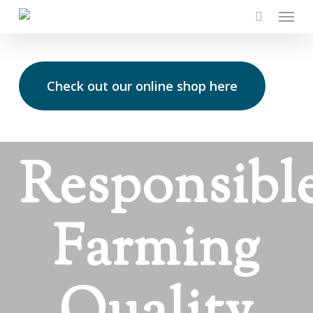
Skip
Menu
to
main
content
Check out our online shop here
Responsibl
Farming