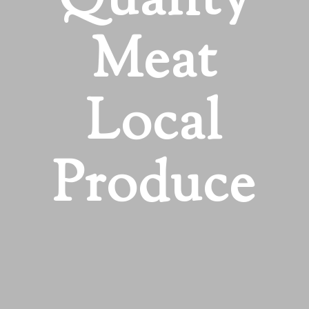
Quality
Meat
Local
Produce