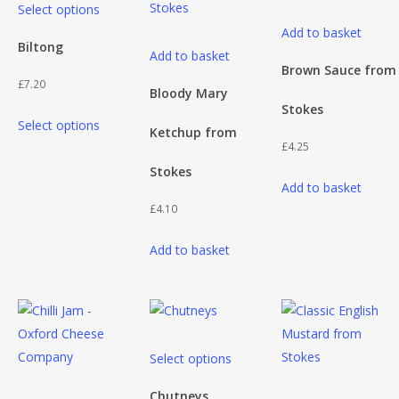
Select options
product
Add to basket
has
Biltong
Add to basket
multiple
Brown Sauce from
£
7.20
variants.
Bloody Mary
Stokes
This
The
Select options
Ketchup from
product
options
£
4.25
has
may
Stokes
multiple
be
Add to basket
variants.
chosen
£
4.10
The
on
Add to basket
options
the
may
product
be
page
chosen
on
This
Select options
the
product
product
has
Chutneys