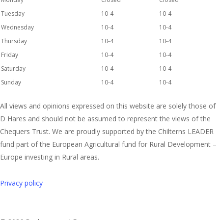
Tuesday
10-4
10-4
Wednesday
10-4
10-4
Thursday
10-4
10-4
Friday
10-4
10-4
Saturday
10-4
10-4
Sunday
10-4
10-4
All views and opinions expressed on this website are solely those of
D Hares and should not be assumed to represent the views of the
Chequers Trust. We are proudly supported by the Chilterns LEADER
fund part of the European Agricultural fund for Rural Development –
Europe investing in Rural areas.
Privacy policy