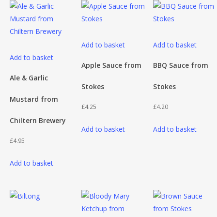
Add to basket
Add to basket
Add to basket
Apple Sauce from
BBQ Sauce from
Ale & Garlic
Stokes
Stokes
Mustard from
£
4.25
£
4.20
Chiltern Brewery
Add to basket
Add to basket
£
4.95
Add to basket
This