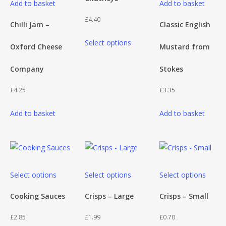
Add to basket
Add to basket
page
multiple
£
4.40
variants.
Chilli Jam –
Classic English
This
The
Select options
Oxford Cheese
Mustard from
product
options
has
may
Company
Stokes
multiple
be
variants.
chosen
£
4.25
£
3.35
The
on
Add to basket
Add to basket
options
the
may
product
be
page
chosen
on
This
This
This
Select options
Select options
Select options
the
product
product
produ
product
has
has
has
Cooking Sauces
Crisps – Large
Crisps – Small
page
multiple
multiple
multip
£
2.85
£
1.99
£
0.70
variants.
variants.
varian