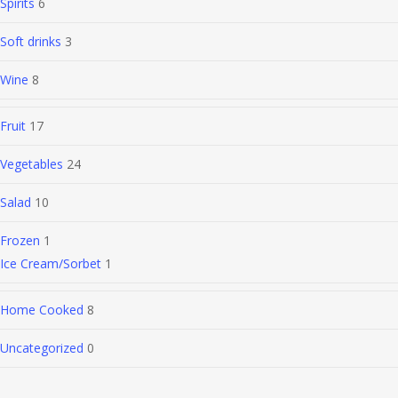
Spirits
6
Soft drinks
3
Wine
8
Fruit
17
Vegetables
24
Salad
10
Frozen
1
Ice Cream/Sorbet
1
Home Cooked
8
Uncategorized
0