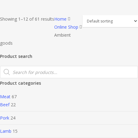
Showing 1–12 of 61 results
Home
Online Shop
Ambient
goods
Product search
Products
search
Product categories
Meat
67
Beef
22
Pork
24
Lamb
15