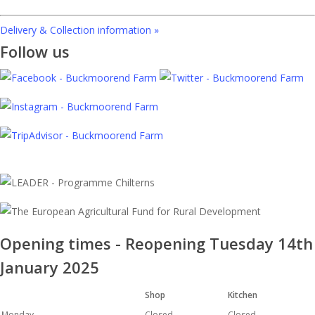
Delivery & Collection information »
Follow us
Opening times - Reopening Tuesday 14th
January 2025
Shop
Kitchen
Monday
Closed
Closed