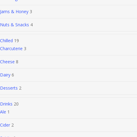
Jams & Honey
3
Nuts & Snacks
4
Chilled
19
Charcuterie
3
Cheese
8
Dairy
6
Desserts
2
Drinks
20
Ale
1
Cider
2