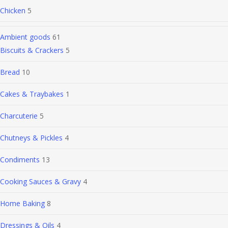
Chicken
5
Ambient goods
61
Biscuits & Crackers
5
Bread
10
Cakes & Traybakes
1
Charcuterie
5
Chutneys & Pickles
4
Condiments
13
Cooking Sauces & Gravy
4
Home Baking
8
Dressings & Oils
4