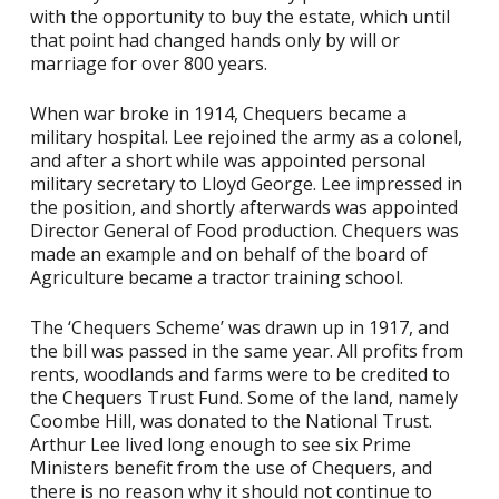
with the opportunity to buy the estate, which until
that point had changed hands only by will or
marriage for over 800 years.
When war broke in 1914, Chequers became a
military hospital. Lee rejoined the army as a colonel,
and after a short while was appointed personal
military secretary to Lloyd George. Lee impressed in
the position, and shortly afterwards was appointed
Director General of Food production. Chequers was
made an example and on behalf of the board of
Agriculture became a tractor training school.
The ‘Chequers Scheme’ was drawn up in 1917, and
the bill was passed in the same year. All profits from
rents, woodlands and farms were to be credited to
the Chequers Trust Fund. Some of the land, namely
Coombe Hill, was donated to the National Trust.
Arthur Lee lived long enough to see six Prime
Ministers benefit from the use of Chequers, and
there is no reason why it should not continue to