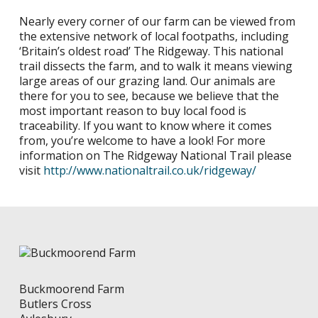
Nearly every corner of our farm can be viewed from
the extensive network of local footpaths, including
‘Britain’s oldest road’ The Ridgeway. This national
trail dissects the farm, and to walk it means viewing
large areas of our grazing land. Our animals are
there for you to see, because we believe that the
most important reason to buy local food is
traceability. If you want to know where it comes
from, you’re welcome to have a look! For more
information on The Ridgeway National Trail please
visit
http://www.nationaltrail.co.uk/ridgeway/
Buckmoorend Farm
Butlers Cross