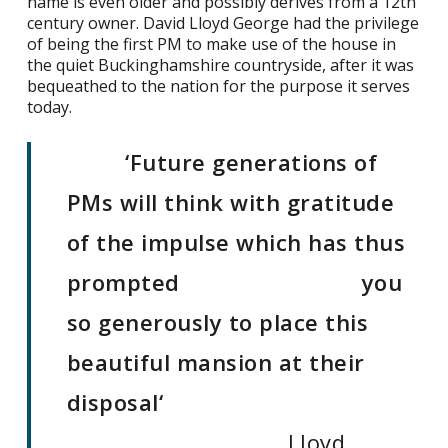
name is even older and possibly derives from a 12th
century owner. David Lloyd George had the privilege
of being the first PM to make use of the house in
the quiet Buckinghamshire countryside, after it was
bequeathed to the nation for the purpose it serves
today.
‘Future generations of
PMs will think with gratitude
of the impulse which has thus
prompted
you
so generously to place this
beautiful mansion at their
disposal
‘
Lloyd