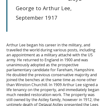
George to Arthur Lee,
September 1917
Arthur Lee began his career in the military, and
travelled the world during various posts, including
an appointment as a military attaché with the US
army. He returned to England in 1900 and was
unanimously adopted as the prospective
parliamentary candidate for Fareham, Hampshire.
He doubled the previous conservative majority and
joined the benches at the same time as none other
than Winston Churchill. In 1909 Arthur Lee signed a
life tenancy on the property, and immediately began
much needed restoration work. The property was
still owned by the Astley family, however in 1912, the
untimely death of Delaval Astley presented the Lees