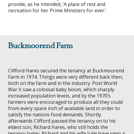
provide, as he intended, ‘A place of rest and
recreation for her Prime Ministers for ever.’
Buckmoorend Farm
Clifford Hares secured the tenancy at Buckmoorend
Farm in 1974. Things were very different back then,
both on the farm and in the industry. Post World
War II saw a colossal baby boom, which sharply
increased population levels, and by the 1970’s
farmers were encouraged to produce all they could
from every spare inch of available land in order to
satisfy the nations food demands. Shortly
afterwards Clifford passed the tenancy on to his
eldest son, Richard Hares, who still holds the
tenancy today. Richard and his wife Julie have seen a