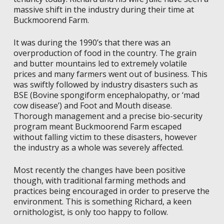
massive shift in the industry during their time at
Buckmoorend Farm.
I
t was during the 1990’s that there was an
overproduction of food in the country. The grain
and butter mountains led to extremely volatile
prices and many farmers went out of business. This
was swiftly followed by industry disasters such as
BSE (Bovine spongiform encephalopathy, or ‘mad
cow disease’) and Foot and Mouth disease.
Thorough management and a precise bio-security
program meant Buckmoorend Farm escaped
without falling victim to these disasters, however
the industry as a whole was severely affected.
Most recently the changes have been positive
though, with traditional farming methods and
practices being encouraged in order to preserve the
environment. This is something Richard, a keen
ornithologist, is only too happy to follow.