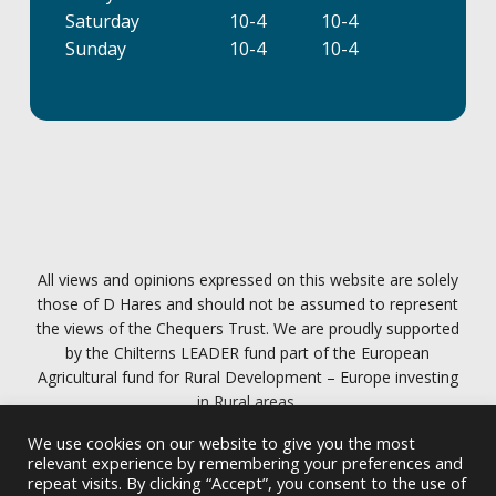
Saturday
10-4
10-4
Sunday
10-4
10-4
All views and opinions expressed on this website are solely
those of D Hares and should not be assumed to represent
the views of the Chequers Trust. We are proudly supported
by the Chilterns LEADER fund part of the European
Agricultural fund for Rural Development – Europe investing
in Rural areas.
We use cookies on our website to give you the most
Privacy policy
relevant experience by remembering your preferences and
repeat visits. By clicking “Accept”, you consent to the use of