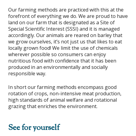
Our farming methods are practiced with this at the
forefront of everything we do. We are proud to have
land on our farm that is designated as a Site of
Special Scientific Interest (SSSI) and it is managed
accordingly. Our animals are reared on barley that
we grow ourselves, it’s not just us that likes to eat
locally grown food! We limit the use of chemicals
wherever possible so consumers can enjoy
nutritious food with confidence that it has been
produced in an environmentally and socially
responsible way.
In short our farming methods encompass good
rotation of crops, non-intensive meat production,
high standards of animal welfare and rotational
grazing that enriches the environment.
See for yourself