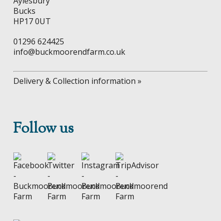
Aylesbury
Bucks
HP17 0UT
01296 624425
info@buckmoorendfarm.co.uk
Delivery & Collection information »
Follow us