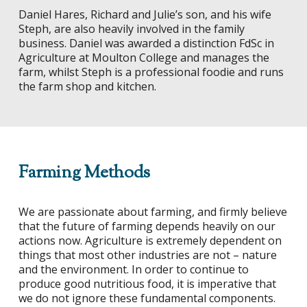
Daniel Hares, Richard and Julie’s son, and his wife
Steph, are also heavily involved in the family
business. Daniel was awarded a distinction FdSc in
Agriculture at Moulton College and manages the
farm, whilst Steph is a professional foodie and runs
the farm shop and kitchen.
Farming Methods
We are passionate about farming, and firmly believe
that the future of farming depends heavily on our
actions now. Agriculture is extremely dependent on
things that most other industries are not – nature
and the environment. In order to continue to
produce good nutritious food, it is imperative that
we do not ignore these fundamental components.