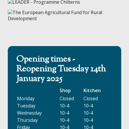
Opening times -
Reopening Tuesday 14th
January 2025
Shop
Kitchen
Monday
Closed
Closed
Tuesday
10-4
10-4
Wednesday
10-4
10-4
Thursday
10-4
10-4
Friday
10-4
10-4