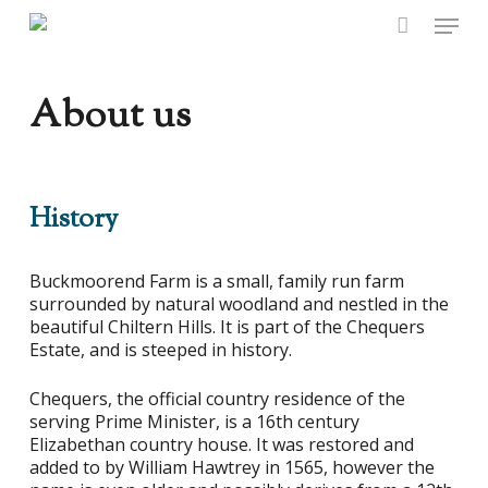
Skip
Menu
to
main
content
About us
History
Buckmoorend Farm is a small, family run farm
surrounded by natural woodland and nestled in the
beautiful Chiltern Hills. It is part of the Chequers
Estate, and is steeped in history.
Chequers, the official country residence of the
serving Prime Minister, is a 16th century
Elizabethan country house. It was restored and
added to by William Hawtrey in 1565, however the