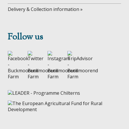
Delivery & Collection information »
Follow us