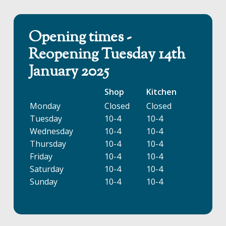
Opening times -
Reopening Tuesday 14th
January 2025
Shop
Kitchen
Monday
Closed
Closed
Tuesday
10-4
10-4
Wednesday
10-4
10-4
Thursday
10-4
10-4
Friday
10-4
10-4
Saturday
10-4
10-4
Sunday
10-4
10-4