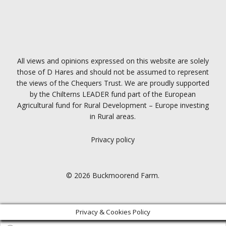
All views and opinions expressed on this website are solely
those of D Hares and should not be assumed to represent
the views of the Chequers Trust. We are proudly supported
by the Chilterns LEADER fund part of the European
Agricultural fund for Rural Development – Europe investing
in Rural areas.
Privacy policy
© 2026 Buckmoorend Farm.
Privacy & Cookies Policy
Products