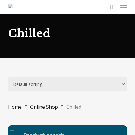
Skip
Menu
to
main
content
Chilled
Home
Online Shop
Chilled