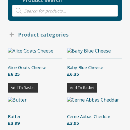
Product search
Products
search
Product categories
Alice Goats Cheese
Baby Blue Cheese
£
6.25
£
6.35
Add To Basket
Add To Basket
Butter
Cerne Abbas Cheddar
£
3.99
£
3.95