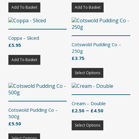
Add To Basket
Add To Basket
Coppa – Sliced
Cotswold Pudding Co –
£
5.95
250g
£
3.75
Add To Basket
This
Select Options
product
has
multiple
variants.
The
Cream – Double
options
Price
–
Cotswold Pudding Co –
£
2.50
£
4.50
may
range:
500g
be
This
£2.50
£
5.50
chosen
Select Options
product
through
on
This
has
£4.50
the
Select Options