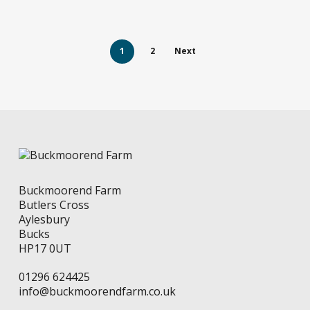
page
1
2
Next
Buckmoorend Farm
Butlers Cross
Aylesbury
Bucks
HP17 0UT
01296 624425
info@buckmoorendfarm.co.uk