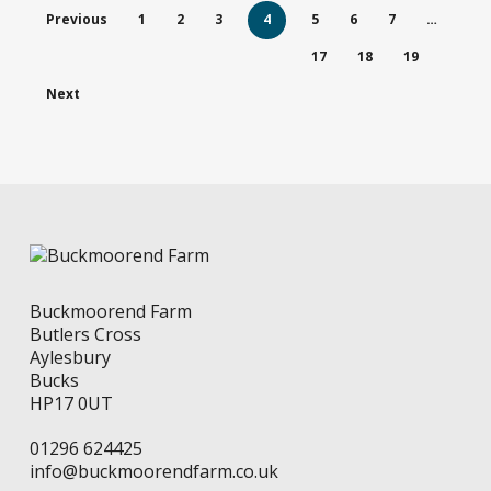
The
options
Previous
1
2
3
4
5
6
7
…
options
may
may
be
17
18
19
be
chosen
chosen
on
Next
on
the
the
product
product
page
page
Buckmoorend Farm
Butlers Cross
Aylesbury
Bucks
HP17 0UT
01296 624425
info@buckmoorendfarm.co.uk