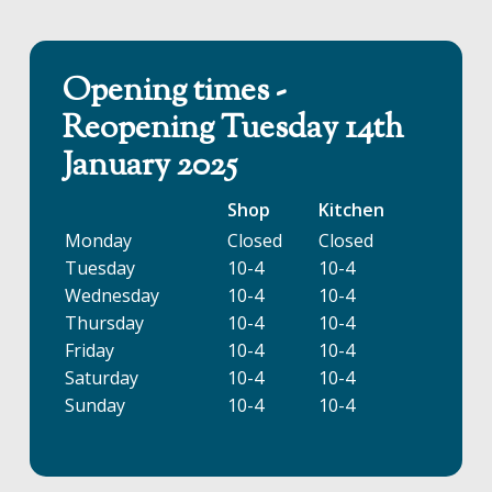
Opening times -
Reopening Tuesday 14th
January 2025
Shop
Kitchen
Monday
Closed
Closed
Tuesday
10-4
10-4
Wednesday
10-4
10-4
Thursday
10-4
10-4
Friday
10-4
10-4
Saturday
10-4
10-4
Sunday
10-4
10-4