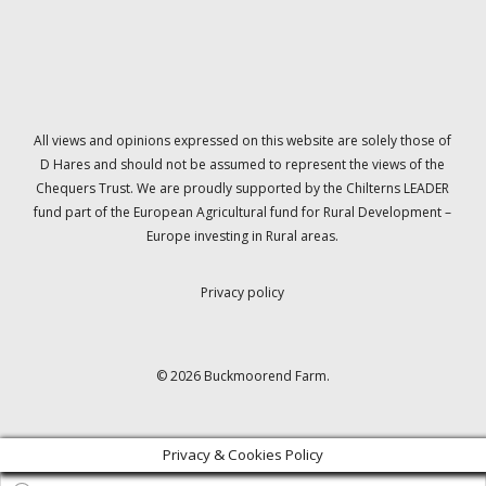
All views and opinions expressed on this website are solely those of
D Hares and should not be assumed to represent the views of the
Chequers Trust. We are proudly supported by the Chilterns LEADER
fund part of the European Agricultural fund for Rural Development –
Europe investing in Rural areas.
Privacy policy
© 2026 Buckmoorend Farm.
Privacy & Cookies Policy
Products