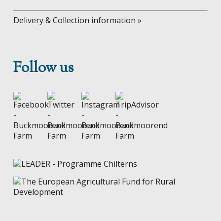
Delivery & Collection information »
Follow us