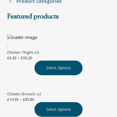
Product categories
Featured products
Chicken Thighs x4
Price
£
9.20
–
£
55.20
This
range:
Select Options
product
£9.20
has
through
multiple
£55.20
variants.
The
Chicken Breasts x2
options
Price
£
14.30
–
£
85.80
may
This
range:
be
Select Options
product
£14.30
chosen
has
through