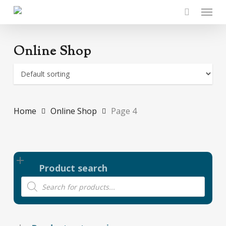
Skip
Menu
to
main
content
Online Shop
Home
Online Shop
Page 4
Product search
Products
search