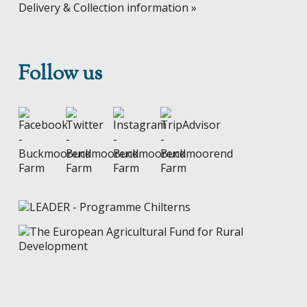
Delivery & Collection information »
Follow us