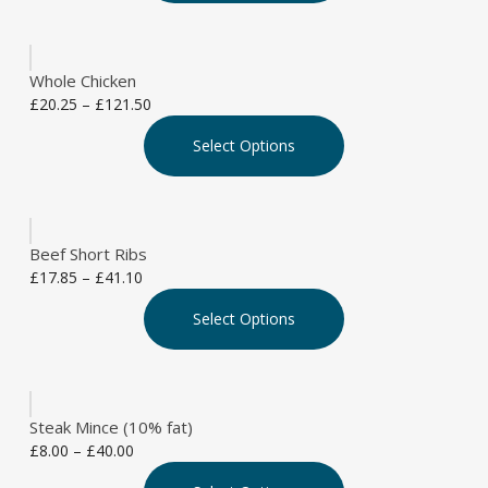
on
multiple
£85.80
the
variants.
product
The
page
Whole Chicken
options
Price
£
20.25
–
£
121.50
may
This
range:
be
Select Options
product
£20.25
chosen
has
through
on
multiple
£121.50
the
variants.
product
The
page
Beef Short Ribs
options
Price
£
17.85
–
£
41.10
may
This
range:
be
Select Options
product
£17.85
chosen
has
through
on
multiple
£41.10
the
variants.
product
The
page
Steak Mince (10% fat)
options
Price
£
8.00
–
£
40.00
may
This
range:
be