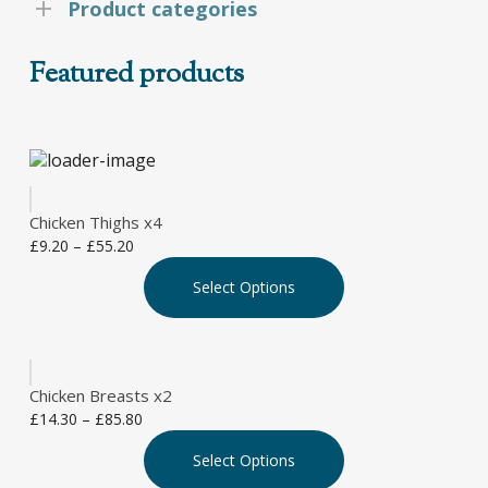
Product categories
Featured products
Chicken Thighs x4
Price
£
9.20
–
£
55.20
This
range:
Select Options
product
£9.20
has
through
multiple
£55.20
variants.
The
Chicken Breasts x2
options
Price
£
14.30
–
£
85.80
may
This
range:
be
Select Options
product
£14.30
chosen
has
through