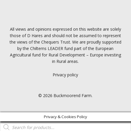
All views and opinions expressed on this website are solely
those of D Hares and should not be assumed to represent
the views of the Chequers Trust. We are proudly supported
by the Chilterns LEADER fund part of the European
Agricultural fund for Rural Development – Europe investing
in Rural areas.
Privacy policy
© 2026 Buckmoorend Farm.
Privacy & Cookies Policy
Products
search