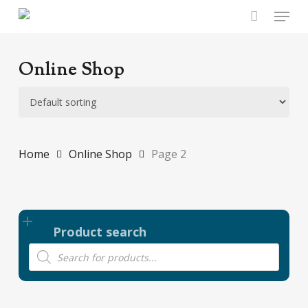
Skip
Menu
to
main
content
Online Shop
Home
Online Shop
Page 2
Product search
Products
search