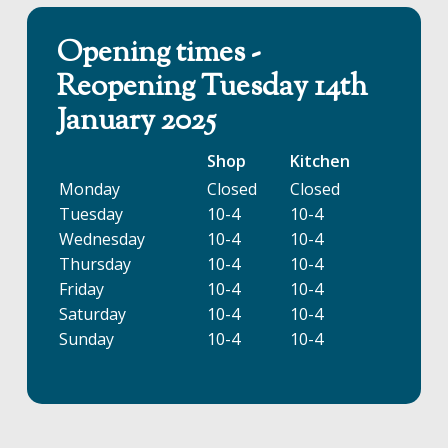
Opening times -
Reopening Tuesday 14th
January 2025
Shop
Kitchen
Monday
Closed
Closed
Tuesday
10-4
10-4
Wednesday
10-4
10-4
Thursday
10-4
10-4
Friday
10-4
10-4
Saturday
10-4
10-4
Sunday
10-4
10-4