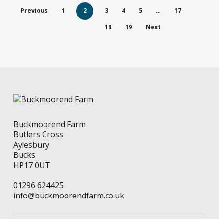
The
Previous
1
2
3
4
5
…
17
options
may
18
19
Next
be
chosen
on
the
product
page
Buckmoorend Farm
Butlers Cross
Aylesbury
Bucks
HP17 0UT
01296 624425
info@buckmoorendfarm.co.uk