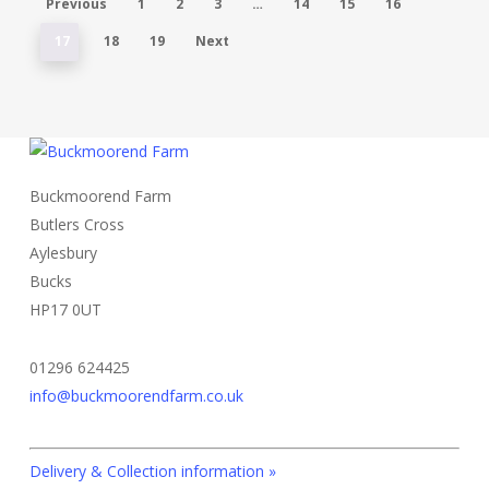
Previous
1
2
3
…
14
15
16
17
18
19
Next
Buckmoorend Farm
Butlers Cross
Aylesbury
Bucks
HP17 0UT
01296 624425
info@buckmoorendfarm.co.uk
Delivery & Collection information »