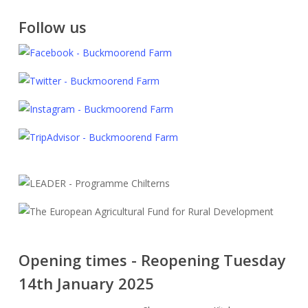
Follow us
Opening times - Reopening Tuesday
14th January 2025