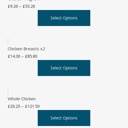
Price
£
9.20
–
£
55.20
range:
This
Select Options
£9.20
product
through
has
£55.20
multiple
variants.
Chicken Breasts x2
The
Price
£
14.30
–
£
85.80
options
range:
This
may
Select Options
£14.30
product
be
through
has
chosen
£85.80
multiple
on
variants.
the
Whole Chicken
The
product
Price
£
20.25
–
£
121.50
options
page
range:
This
may
Select Options
£20.25
product
be