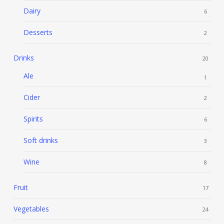
Dairy
6
Desserts
2
Drinks
20
Ale
1
Cider
2
Spirits
6
Soft drinks
3
Wine
8
Fruit
17
Vegetables
24