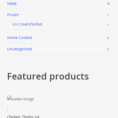
Salad
10
Frozen
1
Ice Cream/Sorbet
1
Home Cooked
8
Uncategorized
0
Featured products
Chicken Thighs x4