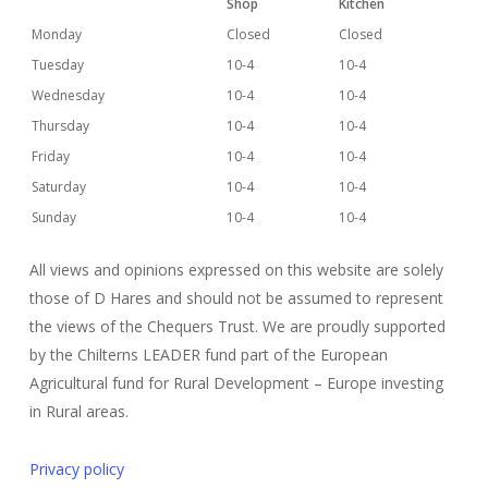
Shop
Kitchen
Monday
Closed
Closed
Tuesday
10-4
10-4
Wednesday
10-4
10-4
Thursday
10-4
10-4
Friday
10-4
10-4
Saturday
10-4
10-4
Sunday
10-4
10-4
All views and opinions expressed on this website are solely
those of D Hares and should not be assumed to represent
the views of the Chequers Trust. We are proudly supported
by the Chilterns LEADER fund part of the European
Agricultural fund for Rural Development – Europe investing
in Rural areas.
Privacy policy