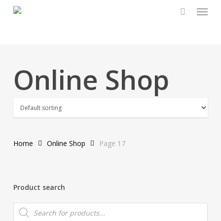
Menu
Skip
to
main
content
Online Shop
Home
Online Shop
Page 17
Product search
Products
search