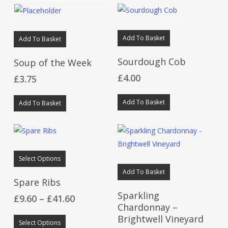
Add To Basket
Add To Basket
Sourdough Cob
Soup of the Week
£
4.00
£
3.75
Add To Basket
Add To Basket
This
Select Options
product
Add To Basket
has
Spare Ribs
multiple
Sparkling
Price
£
9.60
–
£
41.60
variants.
Chardonnay –
range:
This
The
Brightwell Vineyard
£9.60
Select Options
product