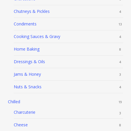
Chutneys & Pickles
4
Condiments
13
Cooking Sauces & Gravy
4
Home Baking
8
Dressings & Oils
4
Jams & Honey
3
Nuts & Snacks
4
Chilled
19
Charcuterie
3
Cheese
8