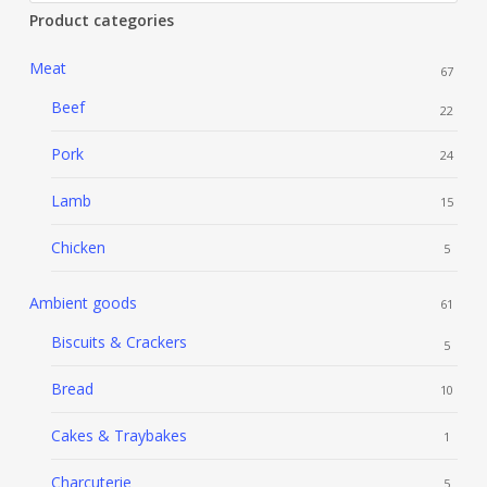
Product categories
Meat
67
Beef
22
Pork
24
Lamb
15
Chicken
5
Ambient goods
61
Biscuits & Crackers
5
Bread
10
Cakes & Traybakes
1
Charcuterie
5