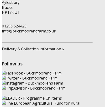
Aylesbury
page
Bucks
HP17 0UT
01296 624425
info@buckmoorendfarm.co.uk
Delivery & Collection information »
Follow us