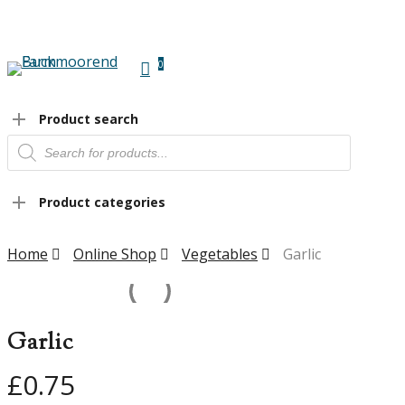
Skip
to
main
0
content
Menu
Product search
Products
search
Product categories
Home
Online Shop
Vegetables
Garlic
Garlic
£
0.75