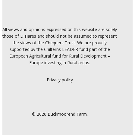
All views and opinions expressed on this website are solely
those of D Hares and should not be assumed to represent
the views of the Chequers Trust. We are proudly
supported by the Chilterns LEADER fund part of the
European Agricultural fund for Rural Development –
Europe investing in Rural areas.
Privacy policy
© 2026 Buckmoorend Farm.