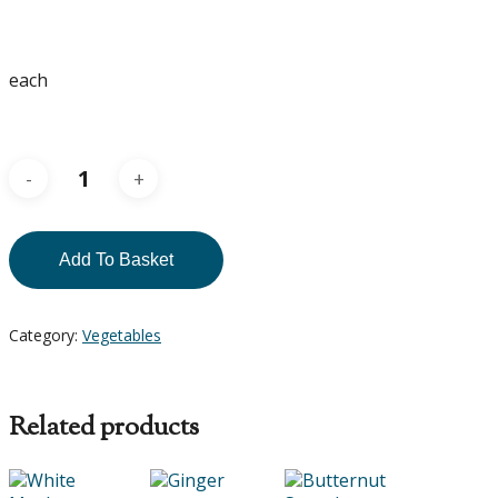
each
Add To Basket
Category:
Vegetables
Related products