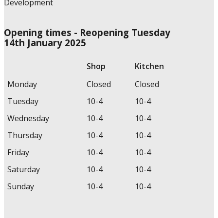
Opening times - Reopening Tuesday
14th January 2025
Shop
Kitchen
Monday
Closed
Closed
Tuesday
10-4
10-4
Wednesday
10-4
10-4
Thursday
10-4
10-4
Friday
10-4
10-4
Saturday
10-4
10-4
Sunday
10-4
10-4