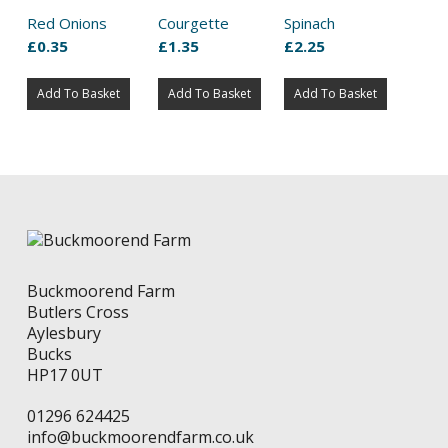
Red Onions
Courgette
Spinach
£
0.35
£
1.35
£
2.25
Add To Basket
Add To Basket
Add To Basket
Buckmoorend Farm
Butlers Cross
Aylesbury
Bucks
HP17 0UT
01296 624425
info@buckmoorendfarm.co.uk