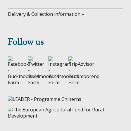
Delivery & Collection information »
Follow us