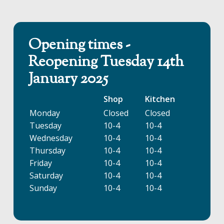
Opening times -
Reopening Tuesday 14th
January 2025
Shop
Kitchen
Monday
Closed
Closed
Tuesday
10-4
10-4
Wednesday
10-4
10-4
Thursday
10-4
10-4
Friday
10-4
10-4
Saturday
10-4
10-4
Sunday
10-4
10-4