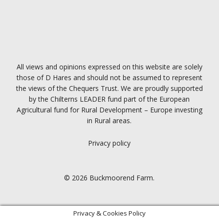
All views and opinions expressed on this website are solely
those of D Hares and should not be assumed to represent
the views of the Chequers Trust. We are proudly supported
by the Chilterns LEADER fund part of the European
Agricultural fund for Rural Development – Europe investing
in Rural areas.
Privacy policy
© 2026 Buckmoorend Farm.
Privacy & Cookies Policy