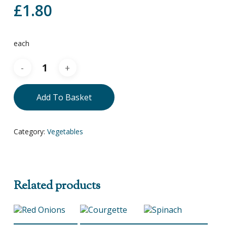
£
1.80
each
Add To Basket
Category:
Vegetables
Related products