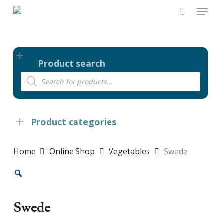
Skip
Menu
to
main
content
Product search
Products
search
Product categories
Home
Online Shop
Vegetables
Swede
Swede