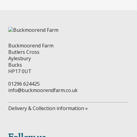
chosen
on
the
product
page
Buckmoorend Farm
Butlers Cross
Aylesbury
Bucks
HP17 0UT
01296 624425
info@buckmoorendfarm.co.uk
Delivery & Collection information »