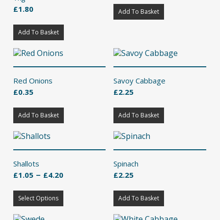
£
1.80
Add To Basket
Add To Basket
Red Onions
Savoy Cabbage
£
0.35
£
2.25
Add To Basket
Add To Basket
Shallots
Spinach
Price
–
£
1.05
£
4.20
£
2.25
range:
This
£1.05
Select Options
product
Add To Basket
through
has
£4.20