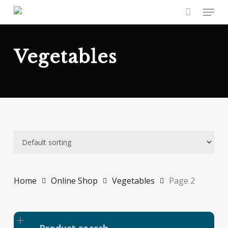
Skip
Menu
to
main
content
Vegetables
Home
Online Shop
Vegetables
Page 2