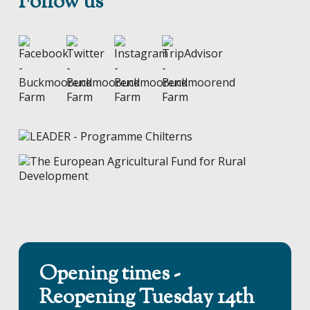
Follow us
Opening times -
Reopening Tuesday 14th