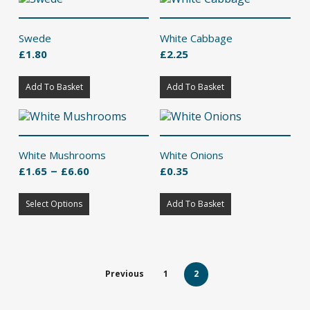
multiple
variants.
The
Swede
White Cabbage
options
£
1.80
£
2.25
may
be
chosen
Add To Basket
Add To Basket
on
the
product
page
White Mushrooms
White Onions
Price
–
£
1.65
£
6.60
£
0.35
range:
This
£1.65
Select Options
product
Add To Basket
through
has
£6.60
multiple
variants.
The
Previous
1
2
options
may
be