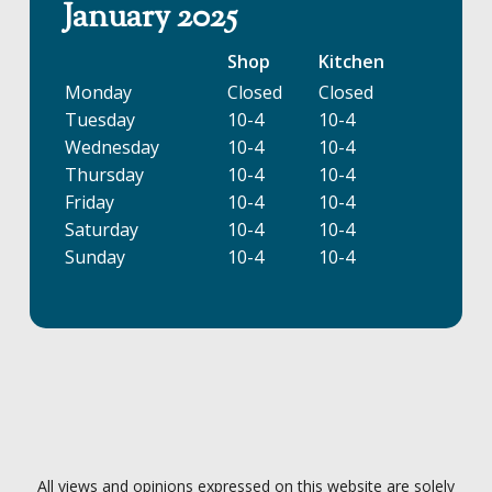
January 2025
Shop
Kitchen
Monday
Closed
Closed
Tuesday
10-4
10-4
Wednesday
10-4
10-4
Thursday
10-4
10-4
Friday
10-4
10-4
Saturday
10-4
10-4
Sunday
10-4
10-4
All views and opinions expressed on this website are solely