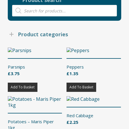
Product search
Products
search
Product categories
Parsnips
Peppers
£
3.75
£
1.35
Add To Basket
Add To Basket
Red Cabbage
Potatoes – Maris Piper
£
2.25
1kg