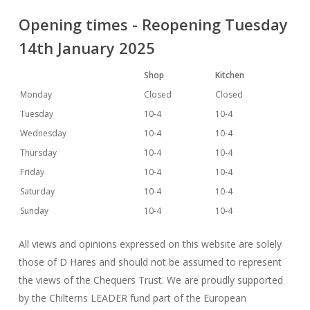
Opening times - Reopening Tuesday
14th January 2025
Shop
Kitchen
Monday
Closed
Closed
Tuesday
10-4
10-4
Wednesday
10-4
10-4
Thursday
10-4
10-4
Friday
10-4
10-4
Saturday
10-4
10-4
Sunday
10-4
10-4
All views and opinions expressed on this website are solely
those of D Hares and should not be assumed to represent
the views of the Chequers Trust. We are proudly supported
by the Chilterns LEADER fund part of the European