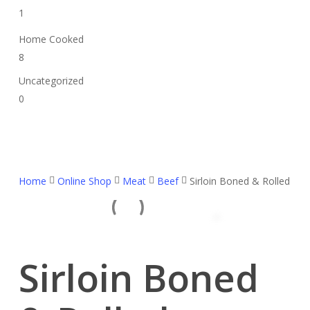
1
Home Cooked
8
Uncategorized
0
Home
Online Shop
Meat
Beef
Sirloin Boned & Rolled
Sirloin Boned