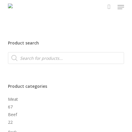
Menu
Skip
to
main
content
Product search
Products
search
Product categories
Meat
67
Beef
22