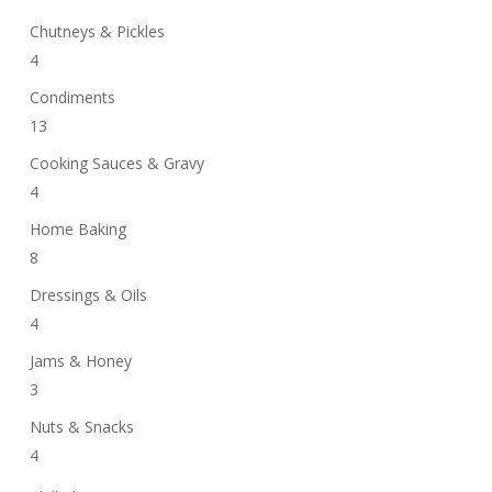
Chutneys & Pickles
4
Condiments
13
Cooking Sauces & Gravy
4
Home Baking
8
Dressings & Oils
4
Jams & Honey
3
Nuts & Snacks
4