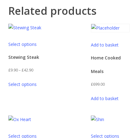
Related products
This
Select options
Add to basket
product
has
Stewing Steak
Home Cooked
multiple
Price
£
9.90
–
£
42.90
Meals
variants.
range:
This
The
Select options
£
699.00
£9.90
product
options
through
has
may
Add to basket
£42.90
multiple
be
variants.
chosen
The
on
options
the
This
This
may
product
Select options
Select options