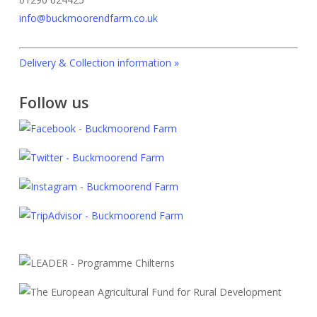
info@buckmoorendfarm.co.uk
Delivery & Collection information »
Follow us