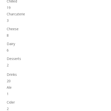
Chilled
19
Charcuterie
3
Cheese
8
Dairy
6
Desserts
2
Drinks
20
Ale
1
Cider
2