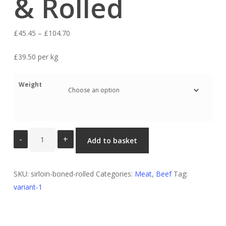
& Rolled
Price
£
45.45
–
£
104.70
range:
£39.50 per kg
£45.45
through
Weight
£104.70
Sirloin
Add to basket
Boned
&
Rolled
SKU:
sirloin-boned-rolled
Categories:
Meat
,
Beef
Tag:
quantity
variant-1