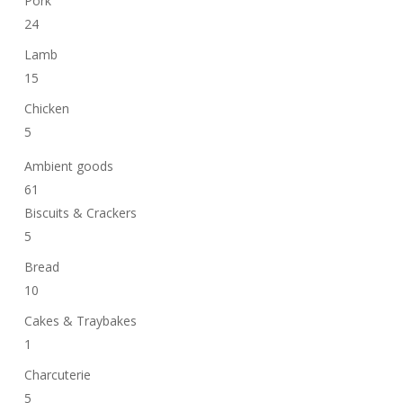
Pork
24
Lamb
15
Chicken
5
Ambient goods
61
Biscuits & Crackers
5
Bread
10
Cakes & Traybakes
1
Charcuterie
5