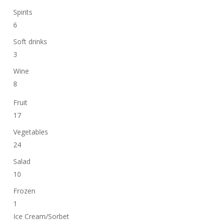
Spirits
6
Soft drinks
3
Wine
8
Fruit
17
Vegetables
24
Salad
10
Frozen
1
Ice Cream/Sorbet