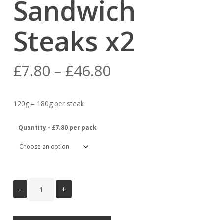
Sandwich
Steaks x2
Price
£
7.80
–
£
46.80
range:
£7.80
120g – 180g per steak
through
£46.80
Quantity - £7.80 per pack