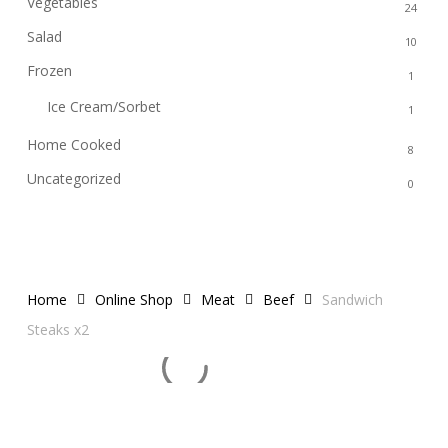
Vegetables
24
Salad
10
Frozen
1
Ice Cream/Sorbet
1
Home Cooked
8
Uncategorized
0
Home
Online Shop
Meat
Beef
Sandwich
Steaks x2