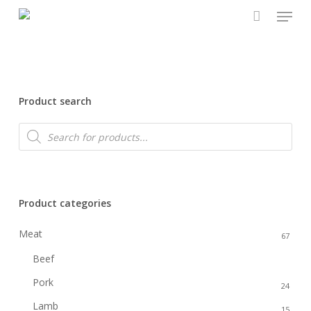
Menu
Skip
to
main
content
Product search
Products
search
Product categories
Meat
67
Beef
22
Pork
24
Lamb
15