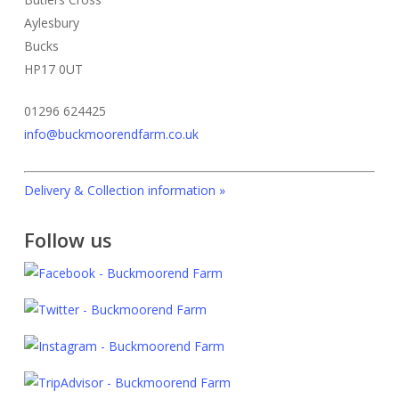
be
be
page
page
Aylesbury
chosen
chosen
Bucks
on
on
HP17 0UT
the
the
01296 624425
product
product
info@buckmoorendfarm.co.uk
page
page
Delivery & Collection information »
Follow us