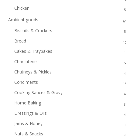
Chicken
5
Ambient goods
61
Biscuits & Crackers
5
Bread
10
Cakes & Traybakes
1
Charcuterie
5
Chutneys & Pickles
4
Condiments
13
Cooking Sauces & Gravy
4
Home Baking
8
Dressings & Oils
4
Jams & Honey
3
Nuts & Snacks
4