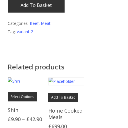
Add To Basket
Categories:
Beef
,
Meat
Tag:
variant-2
Related products
This
Select Options
Add To Basket
product
has
Shin
Home Cooked
multiple
Meals
Price
£
9.90
–
£
42.90
variants.
range:
£
699.00