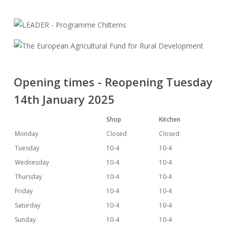
Opening times - Reopening Tuesday
14th January 2025
Shop
Kitchen
Monday
Closed
Closed
Tuesday
10-4
10-4
Wednesday
10-4
10-4
Thursday
10-4
10-4
Friday
10-4
10-4
Saturday
10-4
10-4
Sunday
10-4
10-4