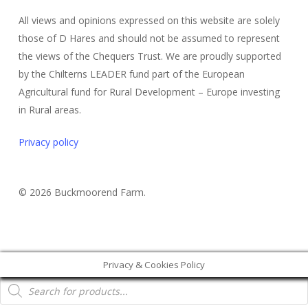
All views and opinions expressed on this website are solely
those of D Hares and should not be assumed to represent
the views of the Chequers Trust. We are proudly supported
by the Chilterns LEADER fund part of the European
Agricultural fund for Rural Development – Europe investing
in Rural areas.
Privacy policy
© 2026 Buckmoorend Farm.
Privacy & Cookies Policy
Products
search