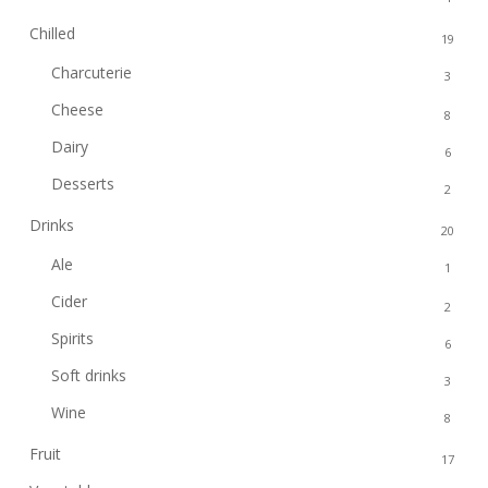
Chilled
19
Charcuterie
3
Cheese
8
Dairy
6
Desserts
2
Drinks
20
Ale
1
Cider
2
Spirits
6
Soft drinks
3
Wine
8
Fruit
17