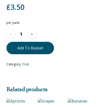
£
3.50
per pack
Add To Basket
Category:
Fruit
Related products