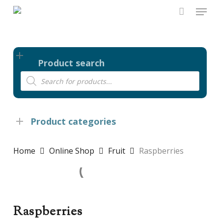
Skip
Menu
to
main
content
Product search
Products
search
Product categories
Home
Online Shop
Fruit
Raspberries
Raspberries