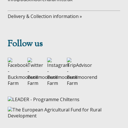
Delivery & Collection information »
Follow us