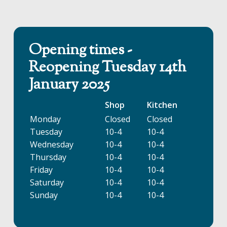
Opening times -
Reopening Tuesday 14th
January 2025
Shop
Kitchen
Monday
Closed
Closed
Tuesday
10-4
10-4
Wednesday
10-4
10-4
Thursday
10-4
10-4
Friday
10-4
10-4
Saturday
10-4
10-4
Sunday
10-4
10-4