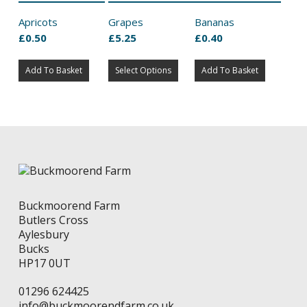
Apricots
Grapes
Bananas
£
0.50
£
5.25
£
0.40
This
Add To Basket
Select Options
product
Add To Basket
has
multiple
variants.
The
options
may
be
chosen
on
Buckmoorend Farm
the
Butlers Cross
product
Aylesbury
page
Bucks
HP17 0UT
01296 624425
info@buckmoorendfarm.co.uk