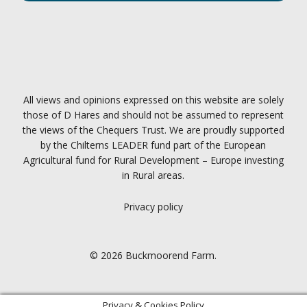
All views and opinions expressed on this website are solely
those of D Hares and should not be assumed to represent
the views of the Chequers Trust. We are proudly supported
by the Chilterns LEADER fund part of the European
Agricultural fund for Rural Development – Europe investing
in Rural areas.
Privacy policy
© 2026 Buckmoorend Farm.
Privacy & Cookies Policy