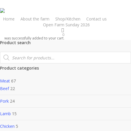
Skip
to
main
Home
About the farm
Shop/Kitchen
Contact us
Online shop
Open Farm Sunday 2026
content
0
was successfully added to your cart.
Product search
Products
search
Product categories
Meat
67
Beef
22
Pork
24
Lamb
15
Chicken
5