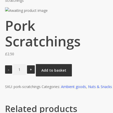
Scratchings
Pork
Scratchings
£
2.50
Pork
Add to basket
Scratchings
quantity
SKU:
pork-scratchings
Categories:
Ambient goods
,
Nuts & Snacks
Related products