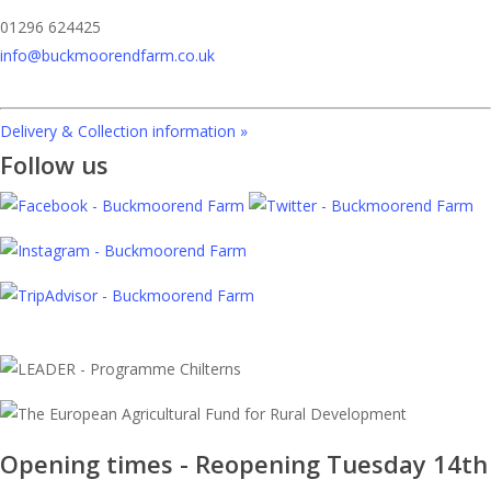
01296 624425
info@buckmoorendfarm.co.uk
Delivery & Collection information »
Follow us
Opening times - Reopening Tuesday 14th