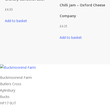
on
Chilli Jam – Oxford Cheese
the
£
4.30
product
Company
page
Add to basket
£
4.25
Add to basket
Buckmoorend Farm
Butlers Cross
Aylesbury
Bucks
HP17 0UT