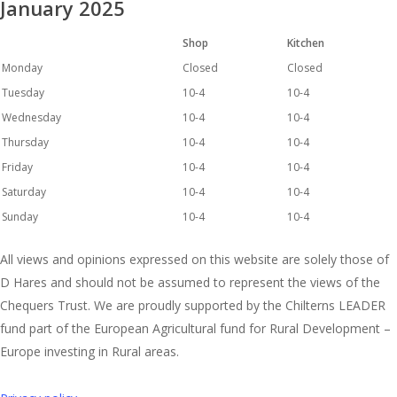
January 2025
Shop
Kitchen
Monday
Closed
Closed
Tuesday
10-4
10-4
Wednesday
10-4
10-4
Thursday
10-4
10-4
Friday
10-4
10-4
Saturday
10-4
10-4
Sunday
10-4
10-4
All views and opinions expressed on this website are solely those of
D Hares and should not be assumed to represent the views of the
Chequers Trust. We are proudly supported by the Chilterns LEADER
fund part of the European Agricultural fund for Rural Development –
Europe investing in Rural areas.