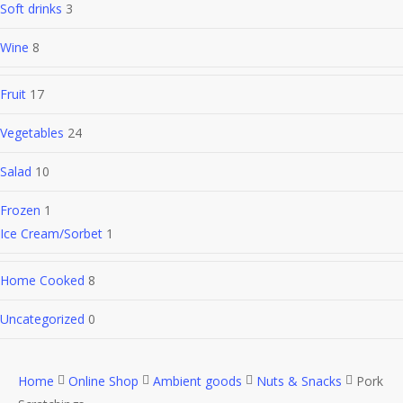
Soft drinks
3
Wine
8
Fruit
17
Vegetables
24
Salad
10
Frozen
1
Ice Cream/Sorbet
1
Home Cooked
8
Uncategorized
0
Home
Online Shop
Ambient goods
Nuts & Snacks
Pork