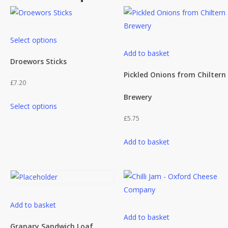
This
Select options
product
Add to basket
has
Droewors Sticks
multiple
Pickled Onions from Chiltern
£
7.20
variants.
Brewery
This
The
Select options
product
options
£
5.75
has
may
multiple
be
Add to basket
variants.
chosen
The
on
options
the
may
product
be
page
Add to basket
Add to basket
chosen
Granary Sandwich Loaf