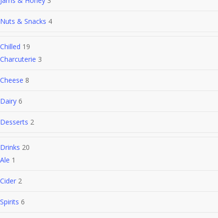
Jams & Honey
3
Nuts & Snacks
4
Chilled
19
Charcuterie
3
Cheese
8
Dairy
6
Desserts
2
Drinks
20
Ale
1
Cider
2
Spirits
6