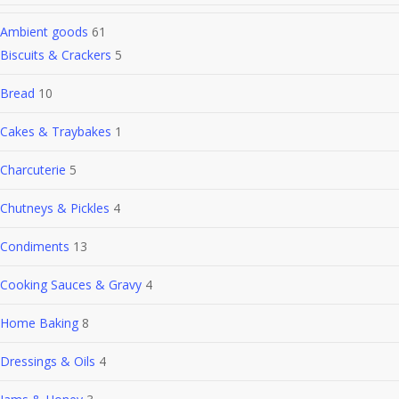
Ambient goods
61
Biscuits & Crackers
5
Bread
10
Cakes & Traybakes
1
Charcuterie
5
Chutneys & Pickles
4
Condiments
13
Cooking Sauces & Gravy
4
Home Baking
8
Dressings & Oils
4