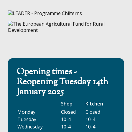
Opening times -
Reopening Tuesday 14th
January 2025
Shop
Kitchen
Monday
Closed
Closed
Tuesday
10-4
10-4
Wednesday
10-4
10-4