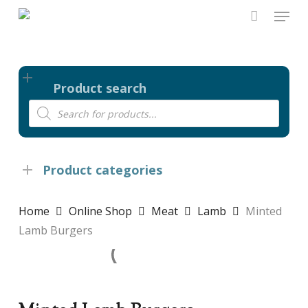
Skip
Menu
to
main
content
Product search
Products
search
Product categories
Home
Online Shop
Meat
Lamb
Minted
Lamb Burgers