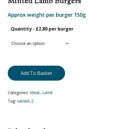
Minted Lamb Burgers
Approx weight per burger 150g
Quantity - £2.80 per burger
Add To Basket
Categories:
Meat
,
Lamb
Tag:
variant-2