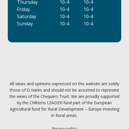
Thursday
10-4
10-4
Friday
10-4
10-4
Saturday
10-4
10-4
Sunday
10-4
10-4
All views and opinions expressed on this website are solely
those of D Hares and should not be assumed to represent
the views of the Chequers Trust. We are proudly supported
by the Chilterns LEADER fund part of the European
Agricultural fund for Rural Development – Europe investing
in Rural areas.
Privacy policy