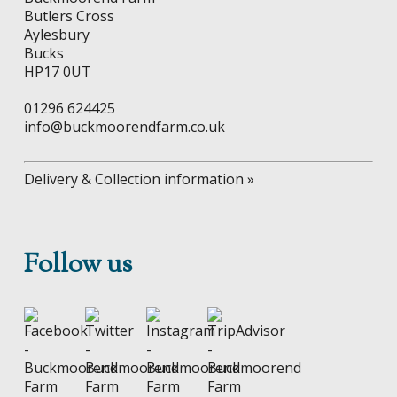
the
product
Butlers Cross
product
page
Aylesbury
page
Bucks
HP17 0UT
01296 624425
info@buckmoorendfarm.co.uk
Delivery & Collection information »
Follow us