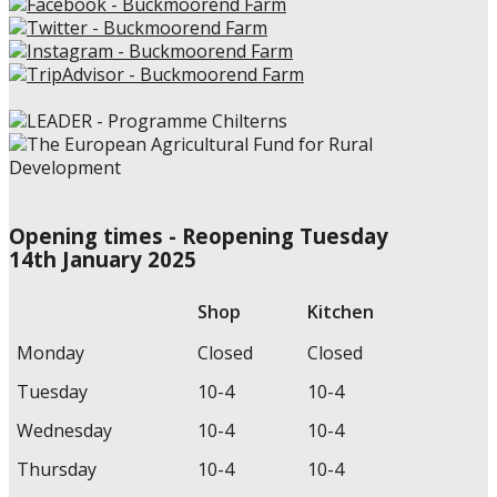
Opening times - Reopening Tuesday
14th January 2025
Shop
Kitchen
Monday
Closed
Closed
Tuesday
10-4
10-4
Wednesday
10-4
10-4
Thursday
10-4
10-4