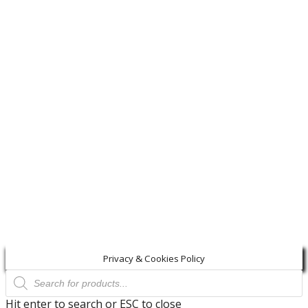
Privacy & Cookies Policy
Products
search
Hit enter to search or ESC to close