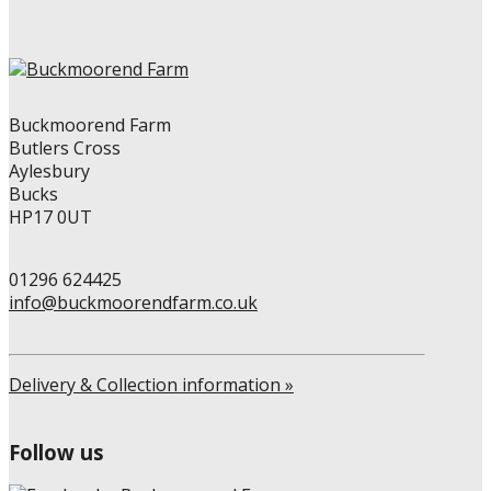
Buckmoorend Farm
Butlers Cross
Aylesbury
Bucks
HP17 0UT
01296 624425
info@buckmoorendfarm.co.uk
Delivery & Collection information »
Follow us