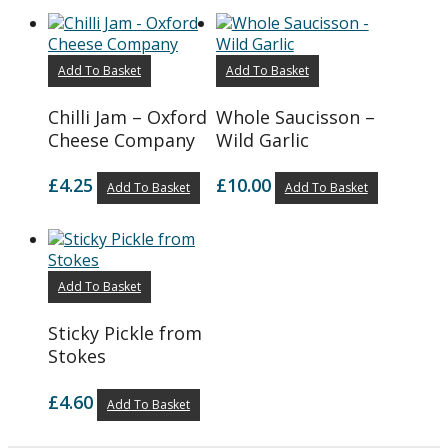
Add To Basket
Add To Basket
Chilli Jam – Oxford
Whole Saucisson –
Cheese Company
Wild Garlic
£
4.25
£
10.00
Add To Basket
Add To Basket
Add To Basket
Sticky Pickle from
Stokes
£
4.60
Add To Basket