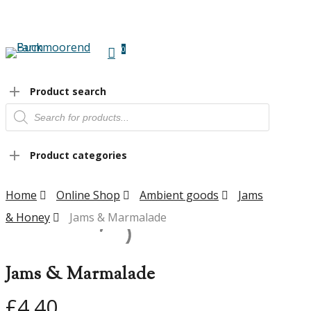
Skip
to
main
0
content
Menu
Product search
Products
search
Product categories
Home
Online Shop
Ambient goods
Jams
& Honey
Jams & Marmalade
Jams & Marmalade
£
4.40