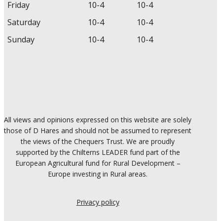
Friday
10-4
10-4
Saturday
10-4
10-4
Sunday
10-4
10-4
All views and opinions expressed on this website are solely
those of D Hares and should not be assumed to represent
the views of the Chequers Trust. We are proudly
supported by the Chilterns LEADER fund part of the
European Agricultural fund for Rural Development –
Europe investing in Rural areas.
Privacy policy