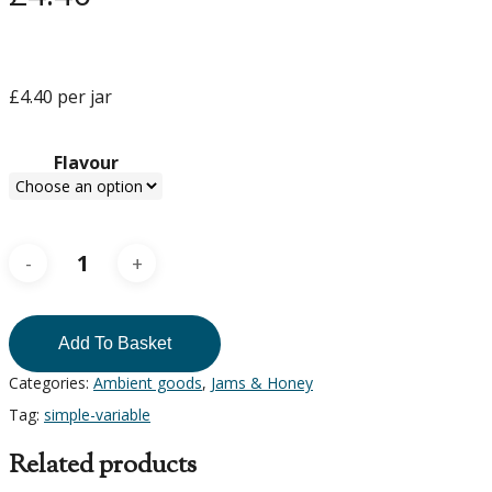
£4.40 per jar
Flavour
Add To Basket
Categories:
Ambient goods
,
Jams & Honey
Tag:
simple-variable
Related products