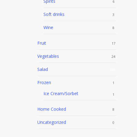
Spirits
6
Soft drinks
3
Wine
8
Fruit
17
Vegetables
24
Salad
10
Frozen
1
Ice Cream/Sorbet
1
Home Cooked
8
Uncategorized
0