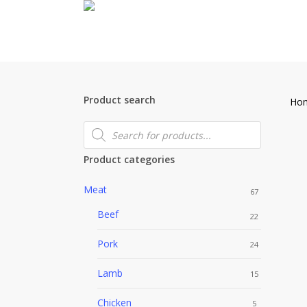
Skip
to
main
content
Product search
Ho
Products
search
Product categories
Meat
67
Beef
22
Pork
24
Lamb
15
Chicken
5