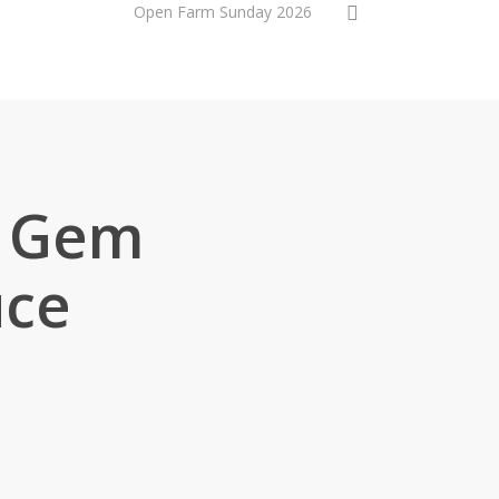
0
Online shop
Open Farm Sunday 2026
 Gem
uce