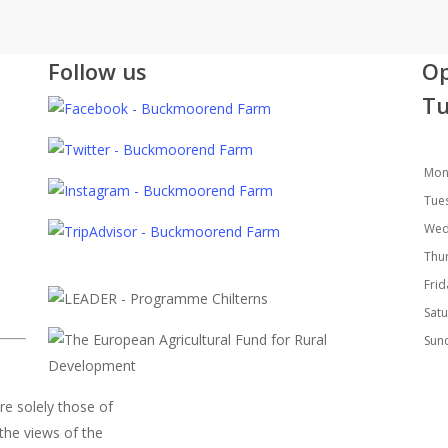
Follow us
Op
Tu
Mon
Tue
Wed
Thu
Fri
Sat
Sun
re solely those of
the views of the