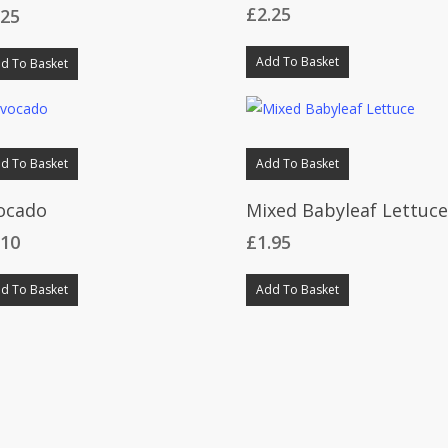
£
2.25
.25
Add To Basket
d To Basket
d To Basket
Add To Basket
ocado
Mixed Babyleaf Lettuc
.10
£
1.95
d To Basket
Add To Basket