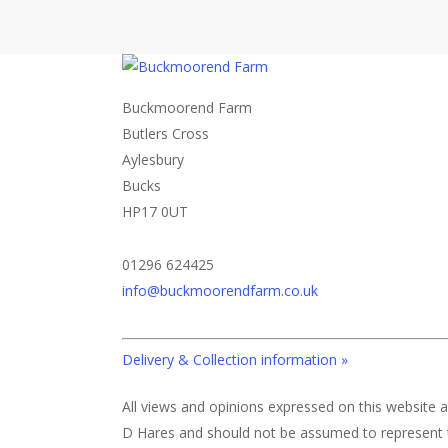
Buckmoorend Farm
Butlers Cross
Aylesbury
Bucks
HP17 0UT
01296 624425
info@buckmoorendfarm.co.uk
Delivery & Collection information »
All views and opinions expressed on this website a
D Hares and should not be assumed to represent 