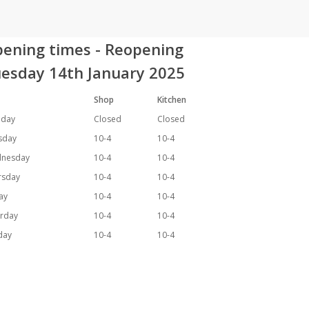
ening times - Reopening
esday 14th January 2025
Shop
Kitchen
day
Closed
Closed
sday
10-4
10-4
nesday
10-4
10-4
rsday
10-4
10-4
day
10-4
10-4
urday
10-4
10-4
day
10-4
10-4