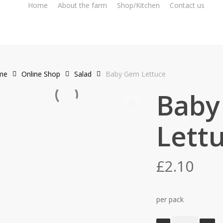
Home
About the farm
Shop/Kitchen
Contact us
me
Online Shop
Salad
Baby Gem Lettuce
Baby
Lett
£
2.10
per pack