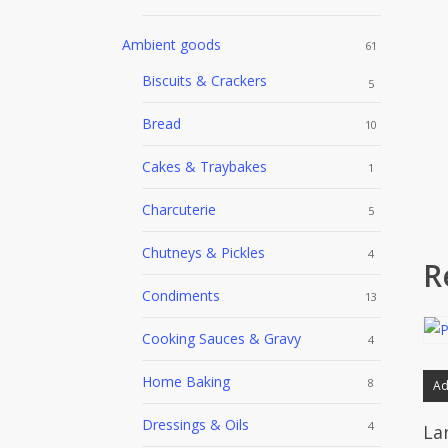
Ambient goods
61
Biscuits & Crackers
5
Bread
10
Cakes & Traybakes
1
Charcuterie
5
Chutneys & Pickles
4
R
Condiments
13
Cooking Sauces & Gravy
4
Home Baking
8
Ad
Dressings & Oils
4
La