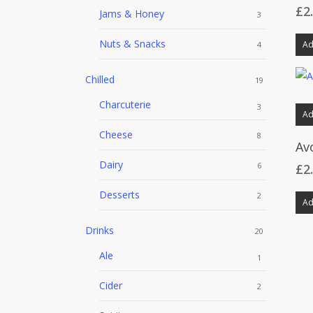
£
2
Jams & Honey
3
Nuts & Snacks
Ad
4
Chilled
19
Charcuterie
3
Ad
Cheese
8
Av
Dairy
6
£
2
Desserts
2
Ad
Drinks
20
Ale
1
Cider
2