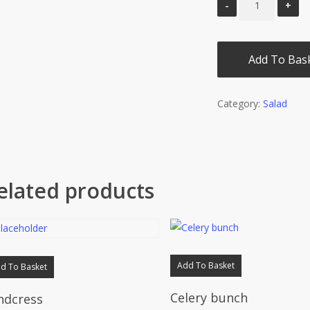
Add To Bas
Category:
Salad
elated products
Add To Basket
d To Basket
Celery bunch
ndcress