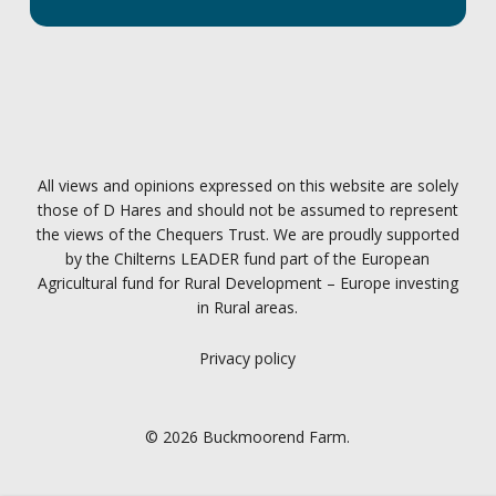
All views and opinions expressed on this website are solely
those of D Hares and should not be assumed to represent
the views of the Chequers Trust. We are proudly supported
by the Chilterns LEADER fund part of the European
Agricultural fund for Rural Development – Europe investing
in Rural areas.
Privacy policy
© 2026 Buckmoorend Farm.