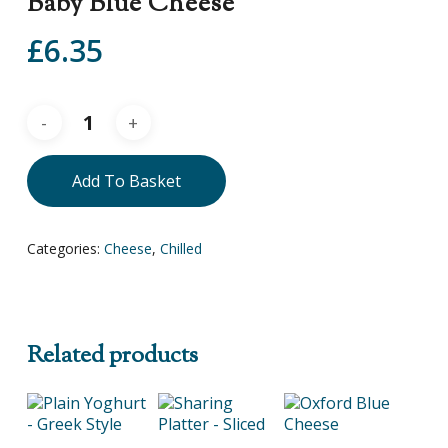
Baby Blue Cheese
£
6.35
Add To Basket
Categories:
Cheese
,
Chilled
Related products