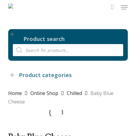
Skip
Menu
to
main
content
Product search
Products
search
Product categories
Home
Online Shop
Chilled
Baby Blue
Cheese