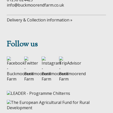
info@buckmoorendfarm.co.uk
Delivery & Collection information »
Follow us