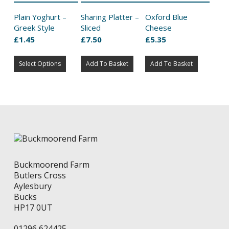
Plain Yoghurt –
Sharing Platter –
Oxford Blue
Greek Style
Sliced
Cheese
£
1.45
£
7.50
£
5.35
This
Select Options
product
Add To Basket
Add To Basket
has
multiple
variants.
The
options
may
be
chosen
on
Buckmoorend Farm
the
Butlers Cross
product
Aylesbury
page
Bucks
HP17 0UT
01296 624425