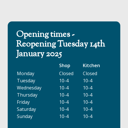
Opening times -
Reopening Tuesday 14th
January 2025
Shop
Kitchen
Monday
Closed
Closed
Tuesday
10-4
10-4
Wednesday
10-4
10-4
Thursday
10-4
10-4
Friday
10-4
10-4
Saturday
10-4
10-4
Sunday
10-4
10-4